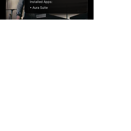
Installed Apps:
• Aura Suite
Von Flocken - Live
Session (2019)
Live Session
Director: Andreas Reuther