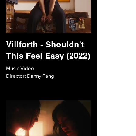
Villforth - Shouldn't
This Feel Easy (2022)
Music Video
Director: Danny Feng