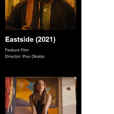
Eastside (2021)
Feature Film
Director: Pius Okaba