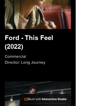
Ford - This Feel
(2022)
Commercial
Director: Long Journey
Built with
Interactive Studio