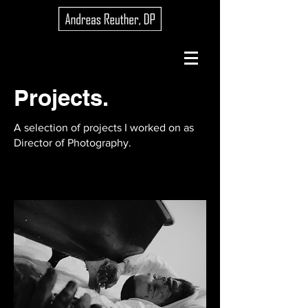
Projects.
A selection of projects I worked on as
Director of Photography.