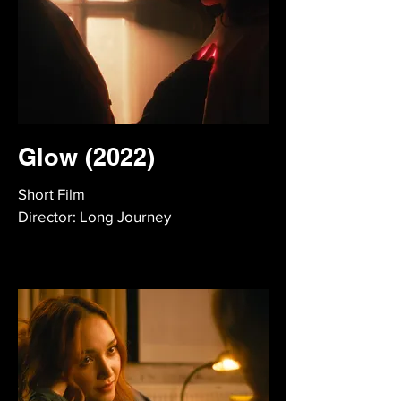
Glow (2022)
Short Film
Director: Long Journey