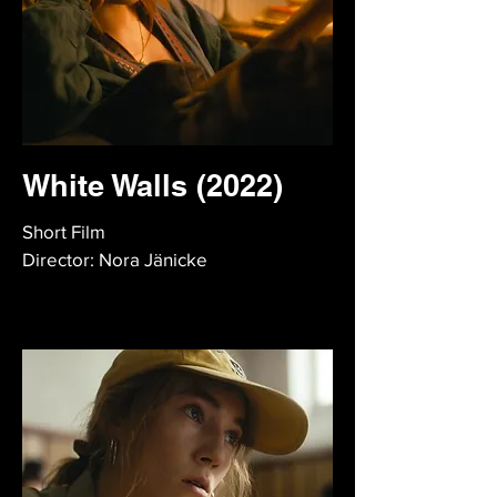
White Walls (2022)
Short Film
Director: Nora Jänicke