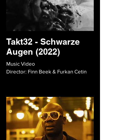
Takt32 - Schwarze
Augen (2022)
Music Video
Director: Finn Beek & Furkan Cetin