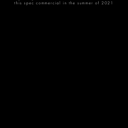
this spec commercial in the summer of 2021