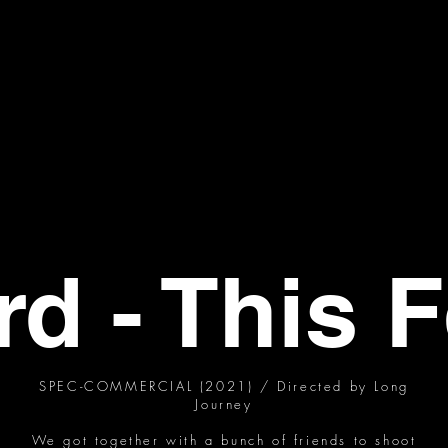
rd - This F
SPEC-COMMERCIAL (2021) / Directed by Long
Journey
We got together with a bunch of friends to shoot