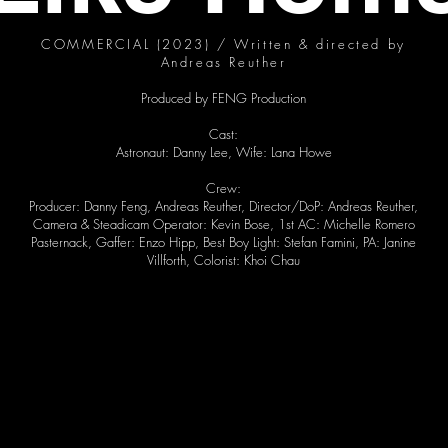
COMMERCIAL (2023) / Written & directed by
Andreas Reuther
Produced by FENG Production
Cast:
Astronaut: Danny Lee, Wife: Lana Howe
Crew:
Producer: Danny Feng, Andreas Reuther, Director/DoP: Andreas Reuther,
Camera & Steadicam Operator: Kevin Bose, 1st AC: Michelle Romero
Pasternack, Gaffer: Enzo Hipp, Best Boy Light: Stefan Famini, PA: Janine
Villforth, Colorist: Khoi Chau