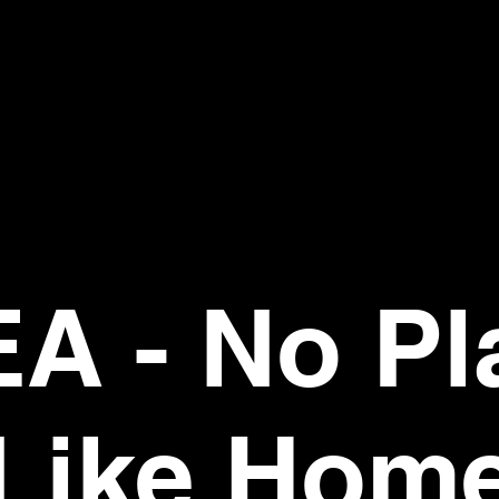
EA - No Pl
Like Hom