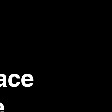
ace
e