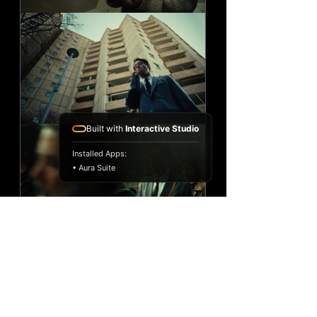
Built with
Interactive Studio
Installed Apps:
• Aura Suite