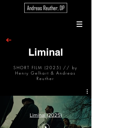
Liminal
SHORT FILM (2025) // by
Henry Gelhart & Andreas
Reuther
Liminal (2025)