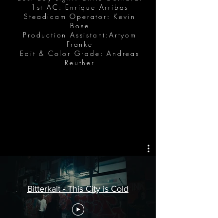
1st AC: Enrique Arribas
Steadicam Operator: Kevin
Bose
Production Assistant:Artyom
Franke
Edit & Color Grade: Andreas
Reuther
Bitterkalt - This City is Cold