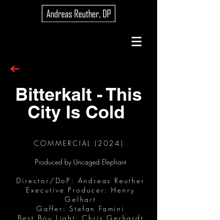
Bitterkalt - This
City Is Cold
COMMERCIAL (2024)
Produced by Uncaged Elephant
Director/DoP: Andreas Reuther
Executive Producer: Henry
Gelhart
Gaffer: Stefan Famini
Best Boy Light: Chris Gerhardt